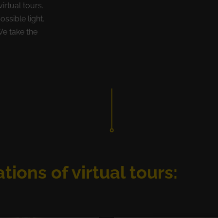
irtual tours.
ossible light.
We take the
tions of virtual tours: