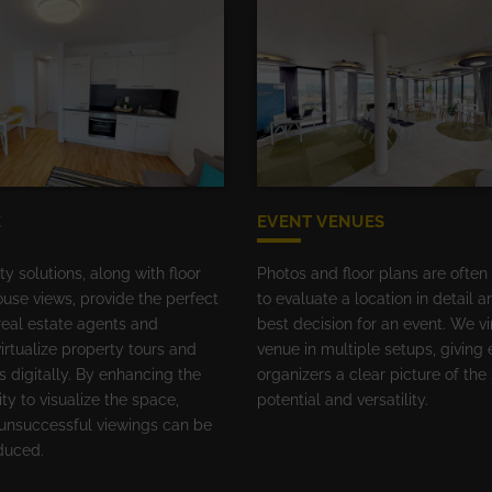
E
EVENT VENUES
ity solutions, along with floor
Photos and floor plans are often
use views, provide the perfect
to evaluate a location in detail 
real estate agents and
best decision for an event. We vi
irtualize property tours and
venue in multiple setups, giving 
s digitally. By enhancing the
organizers a clear picture of the
ity to visualize the space,
potential and versatility.
unsuccessful viewings can be
educed.