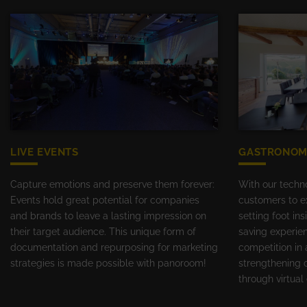
LIVE EVENTS
GASTRONOM
Capture emotions and preserve them forever:
With our techn
Events hold great potential for companies
customers to ex
and brands to leave a lasting impression on
setting foot in
their target audience. This unique form of
saving experie
documentation and repurposing for marketing
competition in 
strategies is made possible with panoroom!
strengthening 
through virtua