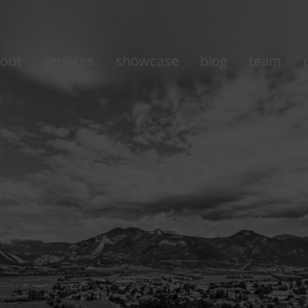
out
services
showcase
blog
team