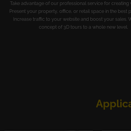
Take advantage of our professional service for creating v
Present your property, office, or retail space in the best p
Increase traffic to your website and boost your sales. 
concept of 3D tours to a whole new level.
Applica