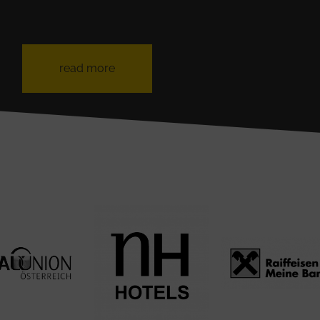
read more