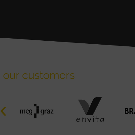
our customers