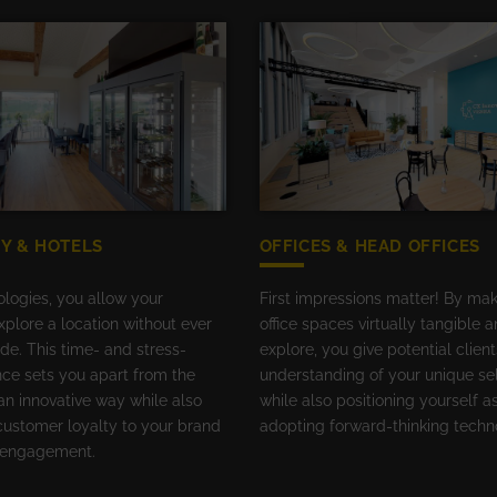
Y & HOTELS
OFFICES & HEAD OFFICES
ologies, you allow your
First impressions matter! By ma
plore a location without ever
office spaces virtually tangible 
side. This time- and stress-
explore, you give potential client
nce sets you apart from the
understanding of your unique sel
an innovative way while also
while also positioning yourself as
customer loyalty to your brand
adopting forward-thinking techn
l engagement.