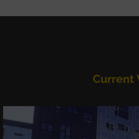
Current V