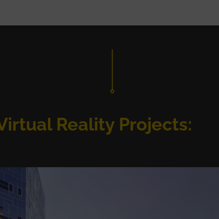
irtual Reality Projects: