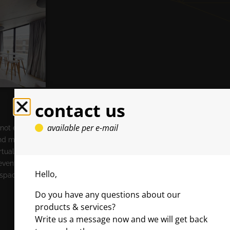
contact us
available per e-mail
 not enough
and make the
rtualize your
event
Hello,
 space’s
Do you have any questions about our
products & services?
Write us a message now and we will get back