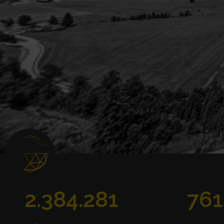
2.384.281
761