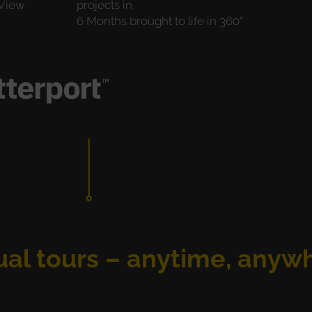
 View
projects in
6 Months brought to life in 360°
ual tours – anytime, anyw