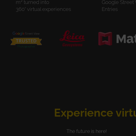
m² turned into
Google Street
360° virtual experiences
Entries
Experience virt
The future is here!