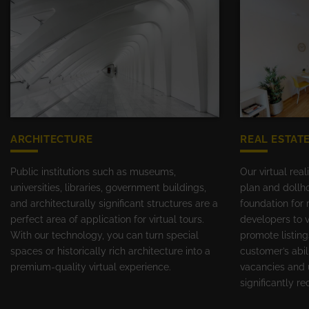
ARCHITECTURE
REAL ESTAT
Public institutions such as museums,
Our virtual real
universities, libraries, government buildings,
plan and dollho
and architecturally significant structures are a
foundation for 
perfect area of application for virtual tours.
developers to v
With our technology, you can turn special
promote listing
spaces or historically rich architecture into a
customer’s abil
premium-quality virtual experience.
vacancies and 
significantly r