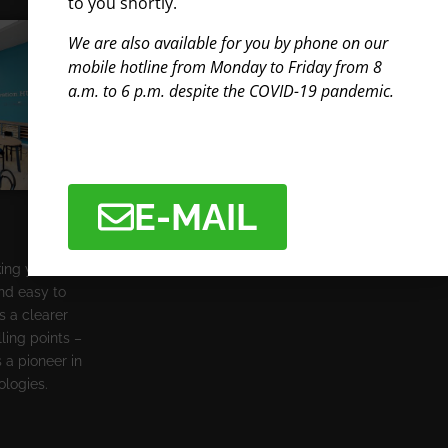
to you shortly.
We are also available for you by phone on our
mobile hotline from Monday to Friday from 8
a.m. to 6 p.m. despite the COVID-19 pandemic.
E-MAIL
king your
and easy to
s a clearer
ling points –
 a pioneer in
ologies.