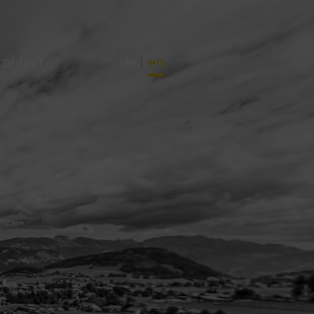
contact
de
en